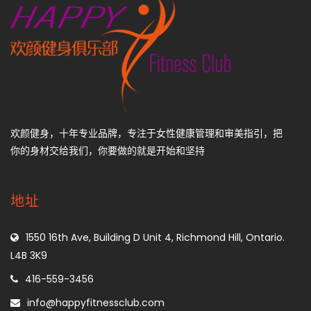
欢颜健身，十年专业品牌，专注于女性健康管理和审美指引，把
你的身材交给我们，你要做的就是开始和坚持
地址
1550 16th Ave, Building D Unit 4, Richmond Hill, Ontario.
L4B 3K9
416-559-3456
info@happyfitnessclub.com