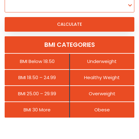
BMI CATEGORIES
BMI Below 18.50
Underweight
BMI 18.50 – 24.99
Healthy Weight
BMI 25.00 – 29.99
Overweight
BMI 30 More
Obese