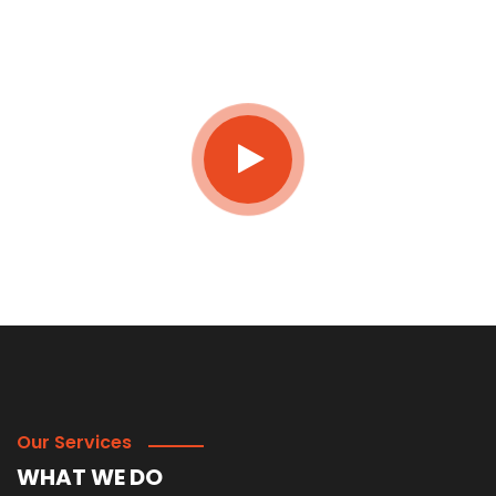
JOIN NOW
Our Services
WHAT WE DO