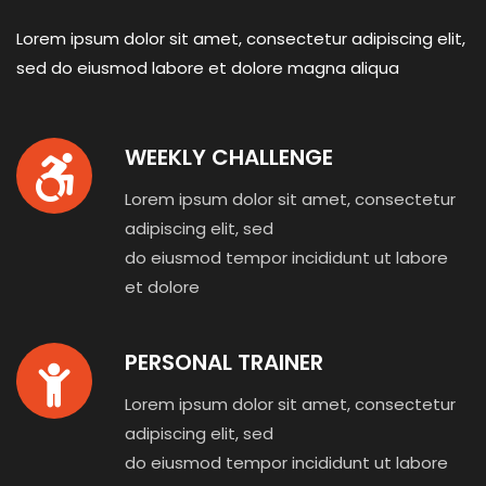
Lorem ipsum dolor sit amet, consectetur adipiscing elit,
sed do eiusmod
labore et dolore magna aliqua
WEEKLY CHALLENGE
Lorem ipsum dolor sit amet, consectetur
adipiscing elit, sed
do eiusmod tempor incididunt ut labore
et dolore
PERSONAL TRAINER
Lorem ipsum dolor sit amet, consectetur
adipiscing elit, sed
do eiusmod tempor incididunt ut labore