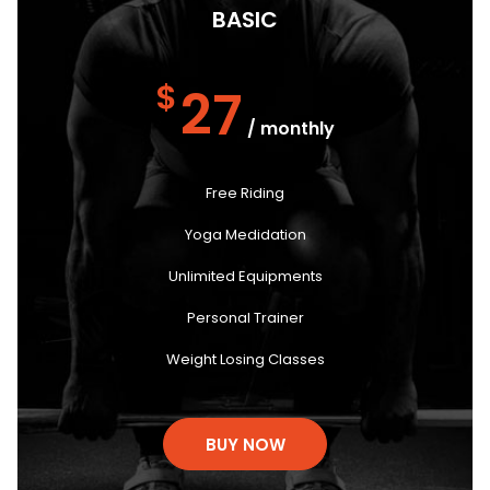
BASIC
$
27
/ monthly
Free Riding
Yoga Medidation
Unlimited Equipments
Personal Trainer
Weight Losing Classes
BUY NOW