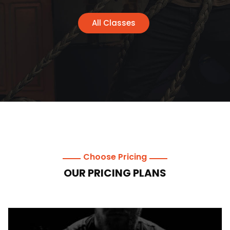
All Classes
Choose Pricing
OUR PRICING PLANS