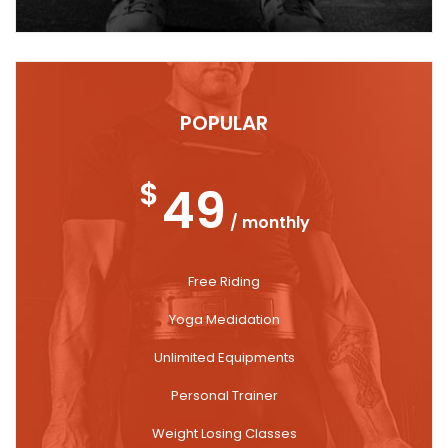
POPULAR
$
49
/ monthly
Free Riding
Yoga Medidation
Unlimited Equipments
Personal Trainer
Weight Losing Classes