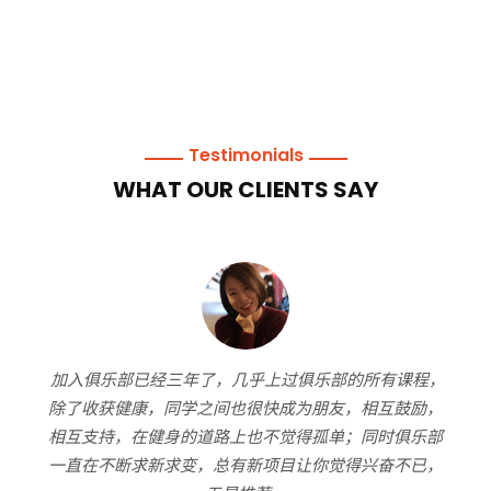
Testimonials
WHAT OUR CLIENTS SAY
加入俱乐部已经三年了，几乎上过俱乐部的所有课程，
作
资.
除了收获健康，同学之间也很快成为朋友，相互鼓励，
付
同时
相互支持，在健身的道路上也不觉得孤单；同时俱乐部
放
化的
一直在不断求新求变，总有新项目让你觉得兴奋不已，
我
上手