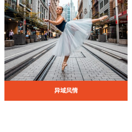
异域风情
异域风情
从肚皮舞到拉丁舞，体验千变万化的女人味