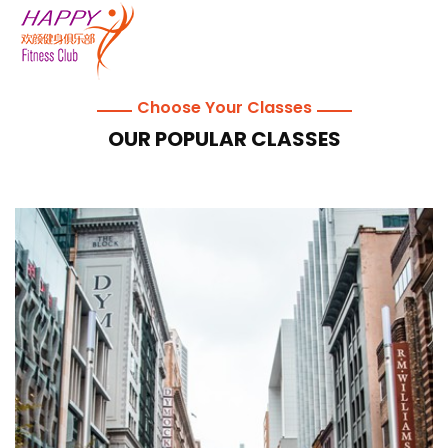
Choose Your Classes
OUR POPULAR CLASSES