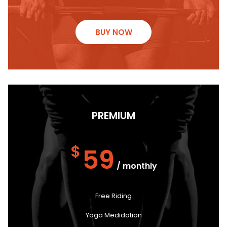
BUY NOW
PREMIUM
$
59
/ monthly
Free Riding
Yoga Medidation