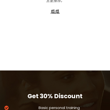
五星推荐。
我
心的
我
r的
瓜瓜
你
胖，
！
Get 30% Discount
Basic personal training