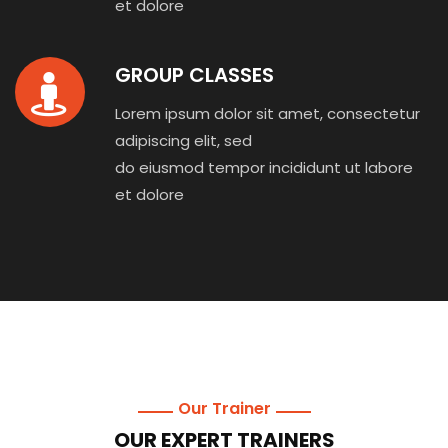
et dolore
GROUP CLASSES
Lorem ipsum dolor sit amet, consectetur
adipiscing elit, sed
do eiusmod tempor incididunt ut labore
et dolore
Our Trainer
OUR EXPERT TRAINERS