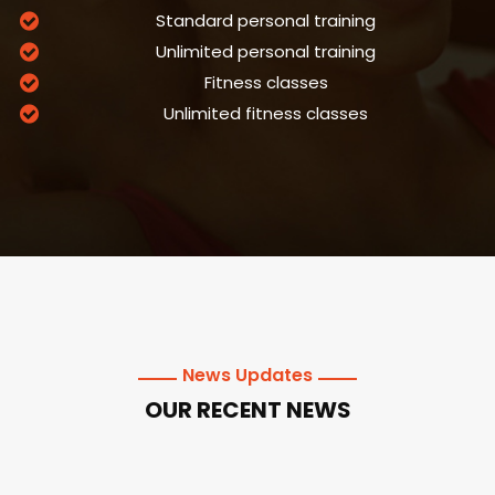
Standard personal training
Unlimited personal training
Fitness classes
Unlimited fitness classes
News Updates
OUR RECENT NEWS