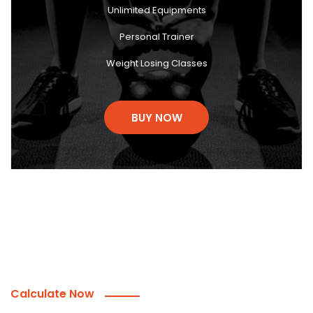
Unlimited Equipments
Personal Trainer
Weight Losing Classes
BUY NOW
Calculate Now