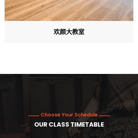
欢颜大教室
Choose Your Schedule
OUR CLASS TIMETABLE