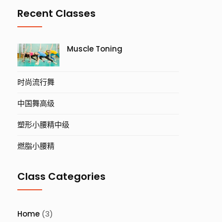
Recent Classes
Muscle Toning
时尚流行舞
中国舞高级
塑形小腰精中级
燃脂小腰精
Class Categories
Home
(3)