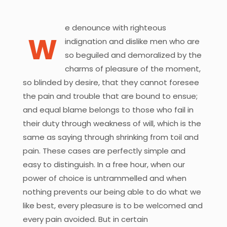
e denounce with righteous
W
indignation and dislike men who are
so beguiled and demoralized by the
charms of pleasure of the moment,
so blinded by desire, that they cannot foresee
the pain and trouble that are bound to ensue;
and equal blame belongs to those who fail in
their duty through weakness of will, which is the
same as saying through shrinking from toil and
pain. These cases are perfectly simple and
easy to distinguish. In a free hour, when our
power of choice is untrammelled and when
nothing prevents our being able to do what we
like best, every pleasure is to be welcomed and
every pain avoided. But in certain