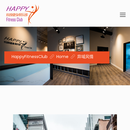
HappyFitnessClub
Home
异域风情