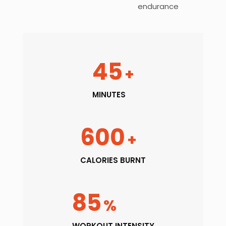
endurance
45
+
MINUTES
600
+
CALORIES BURNT
85
%
WORKOUT INTENSITY