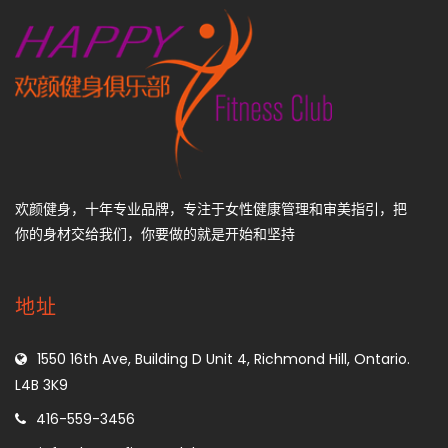
欢颜健身，十年专业品牌，专注于女性健康管理和审美指引，把
你的身材交给我们，你要做的就是开始和坚持
地址
1550 16th Ave, Building D Unit 4, Richmond Hill, Ontario.
L4B 3K9
416-559-3456