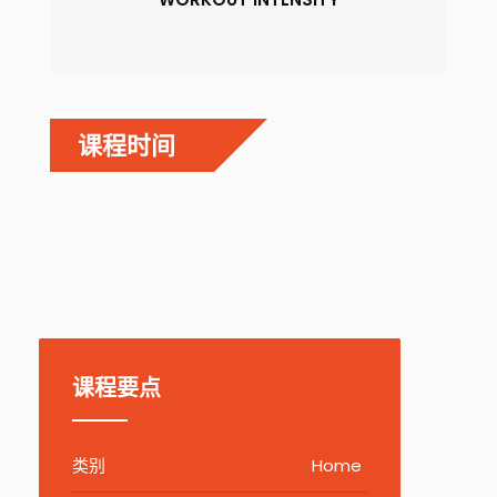
课程时间
课程要点
类别
Home