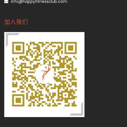
info@happyfitnessclub.com
加入我们