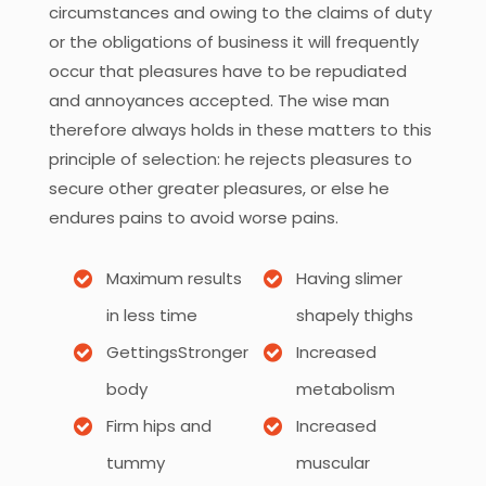
circumstances and owing to the claims of duty
or the obligations of business it will frequently
occur that pleasures have to be repudiated
and annoyances accepted. The wise man
therefore always holds in these matters to this
principle of selection: he rejects pleasures to
secure other greater pleasures, or else he
endures pains to avoid worse pains.
Maximum results
Having slimer
in less time
shapely thighs
GettingsStronger
Increased
body
metabolism
Firm hips and
Increased
tummy
muscular