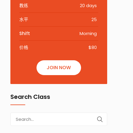
教练
20 days
水平
25
Shift
Morning
价格
$80
JOIN NOW
Search Class
Search
for: