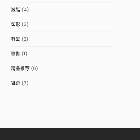
减脂
(4)
塑形
(3)
有氧
(2)
瑜伽
(1)
精品推荐
(6)
舞蹈
(7)