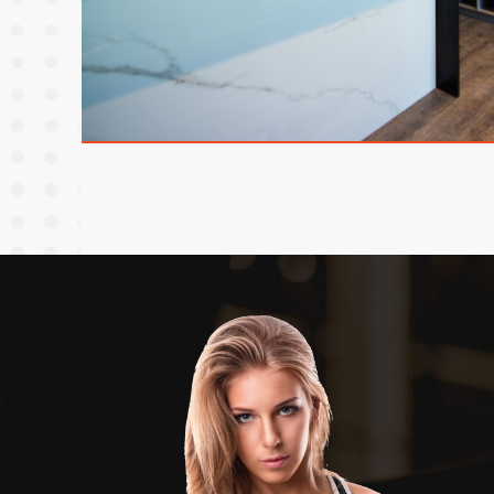
欢颜大教室