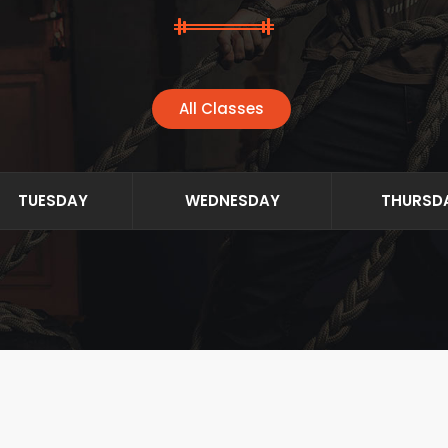
All Classes
TUESDAY
WEDNESDAY
THURSD