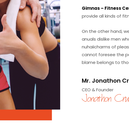
Gimnas – Fitness Ce
provide all kinds of f
On the other hand, we
anuals dislike men wh
nuhaiicharms of pleas
cannot foresee the pa
blame belongs to those
Mr.
Jonathon C
CEO & Founder