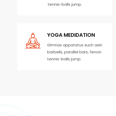
tennis-balls jump.
YOGA MEDIDATION
Gimnas apparatus such asin
barbells, parallel bars, fencin
tennis-balls jump.