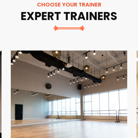
CHOOSE YOUR TRAINER
EXPERT TRAINERS