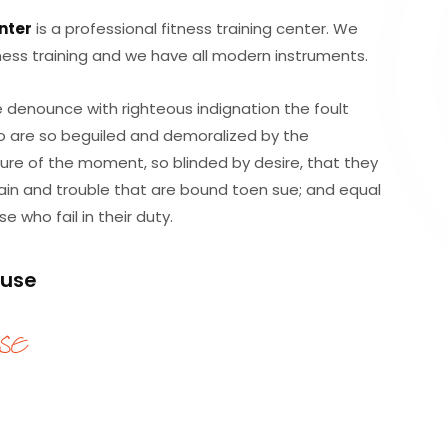
nter
is a professional fitness training center. We
itness training and we have all modern instruments.
 denounce with righteous indignation the foult
o are so beguiled and demoralized by the
ure of the moment, so blinded by desire, that they
in and trouble that are bound toen sue; and equal
 who fail in their duty.
ruse