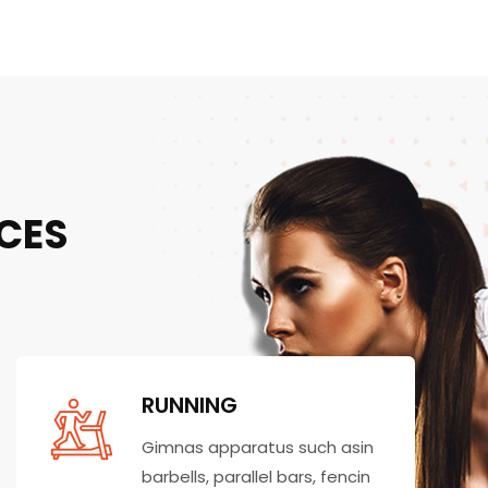
CES
RUNNING
Gimnas apparatus such asin
barbells, parallel bars, fencin