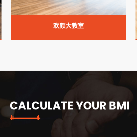
欢颜小教室
CALCULATE YOUR BMI