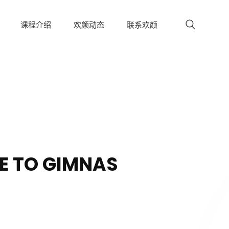
课程介绍
欢颜动态
联系欢颜
 TO GIMNAS