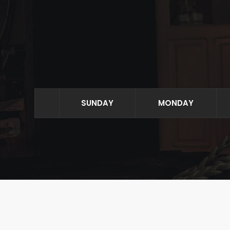
SUNDAY
MONDAY