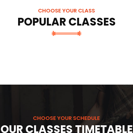
CHOOSE YOUR CLASS
POPULAR CLASSES
CHOOSE YOUR SCHEDULE
OUR CLASSES TIMETABLE