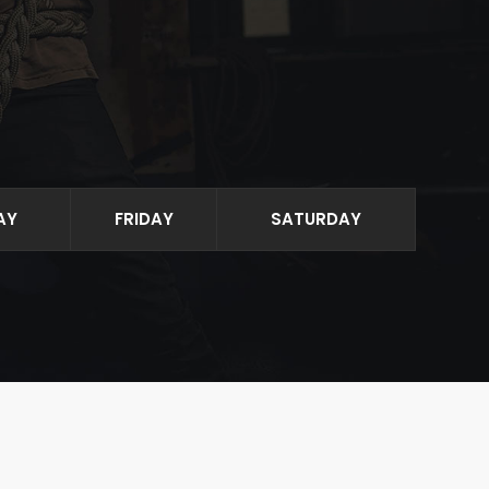
AY
FRIDAY
SATURDAY