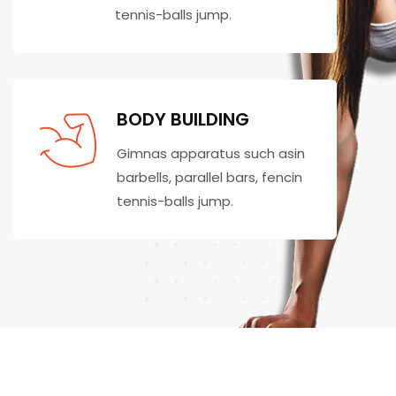
tennis-balls jump.
BODY BUILDING
Gimnas apparatus such asin
barbells, parallel bars, fencin
tennis-balls jump.