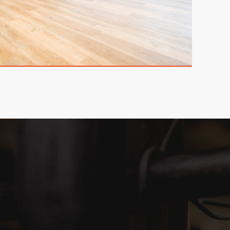
欢颜会客区