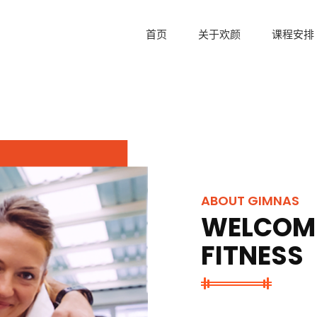
首页
关于欢颜
课程安排
ABOUT GIMNAS
WELCOME
FITNESS