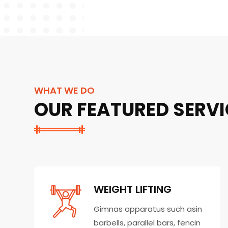
WHAT WE DO
OUR FEATURED SERVI
WEIGHT LIFTING
Gimnas apparatus such asin
barbells, parallel bars, fencin