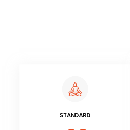
STANDARD