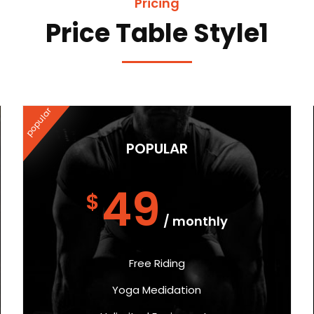
Pricing
Price Table Style1
popular
POPULAR
49
$
/ monthly
Free Riding
Yoga Medidation