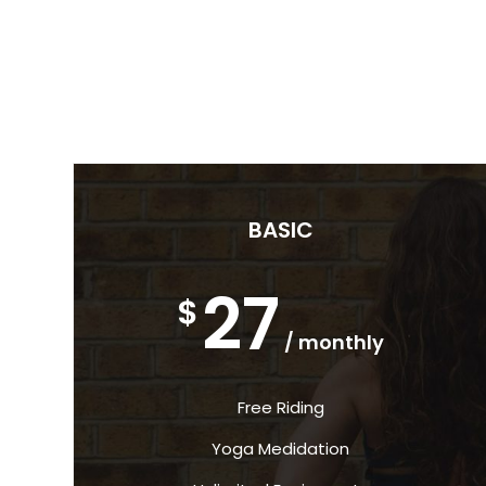
BASIC
27
$
/ monthly
Free Riding
Yoga Medidation