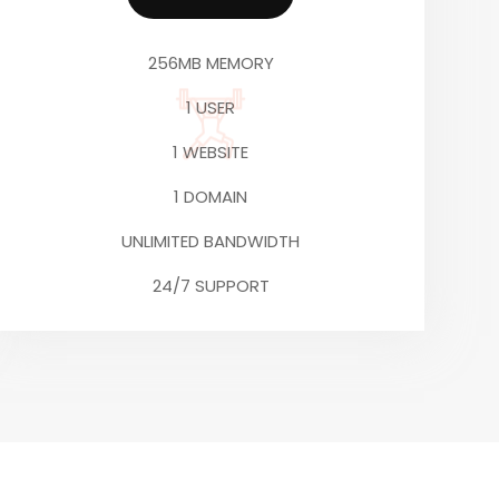
256MB MEMORY
1 USER
1 WEBSITE
1 DOMAIN
UNLIMITED BANDWIDTH
24/7 SUPPORT