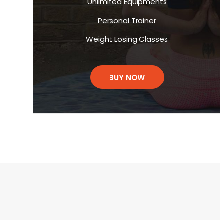
Unlimited Equipments
Personal Trainer
Weight Losing Classes
BUY NOW