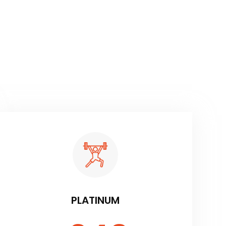
PLATINUM