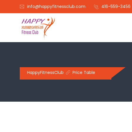
info@happyfitnessclub.com
416-559-3456
HappyFitnessClub
Price Table