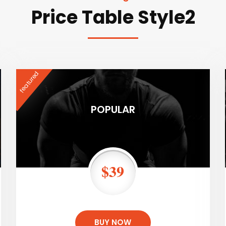
Price Table Style2
featured
POPULAR
$39
BUY NOW