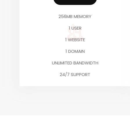
256MB MEMORY
1 USER
1 WEBSITE
1 DOMAIN
UNLIMITED BANDWIDTH
24/7 SUPPORT