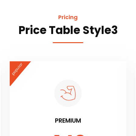
Pricing
Price Table Style3
popular
PREMIUM