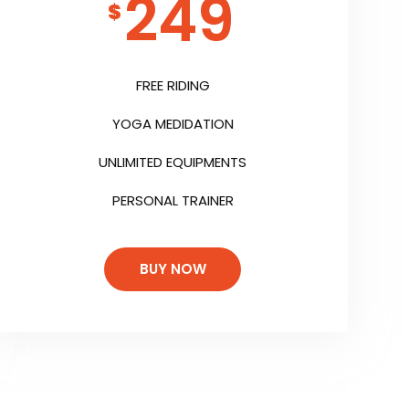
249
$
FREE RIDING
YOGA MEDIDATION
UNLIMITED EQUIPMENTS
PERSONAL TRAINER
BUY NOW