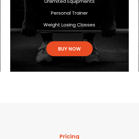
Unlimited Equipments
Personal Trainer
Weight Losing Classes
BUY NOW
Pricing