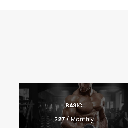
BASIC
$
27
/ Monthly