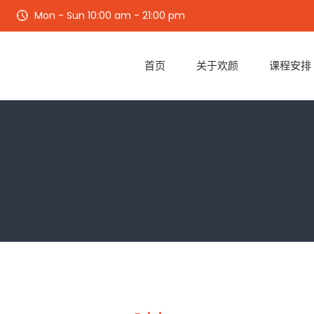
Mon - Sun 10:00 am - 21:00 pm
首页
关于欢颜
课程安排