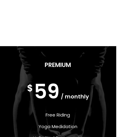
PREMIUM
59
$
/ monthly
Free Riding
Yoga Medidation