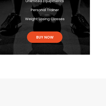
Unlimited Equipments
Personal Trainer
Weight Losing Classes
BUY NOW