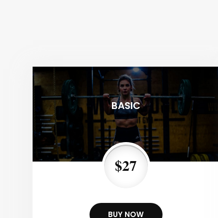
BASIC
$27
BUY NOW