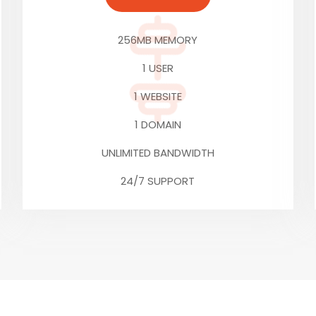
256MB MEMORY
1 USER
1 WEBSITE
1 DOMAIN
UNLIMITED BANDWIDTH
24/7 SUPPORT