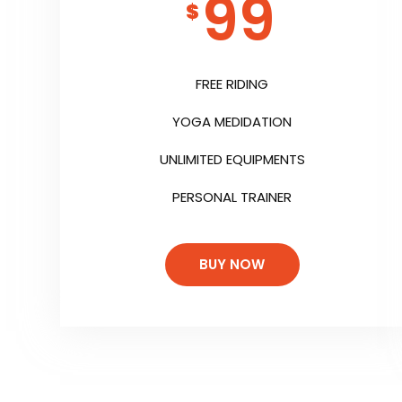
99
$
FREE RIDING
YOGA MEDIDATION
UNLIMITED EQUIPMENTS
PERSONAL TRAINER
BUY NOW