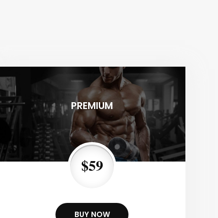
PREMIUM
$59
BUY NOW