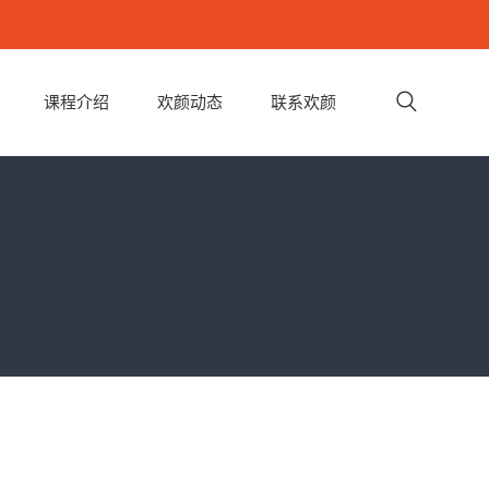
课程介绍
欢颜动态
联系欢颜