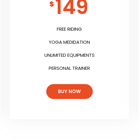
149
$
FREE RIDING
YOGA MEDIDATION
UNLIMITED EQUIPMENTS
PERSONAL TRAINER
BUY NOW