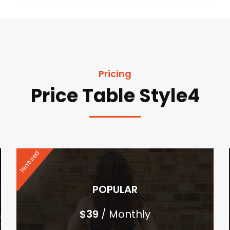
Pricing
Price Table Style4
featured
POPULAR
$
39
/ Monthly