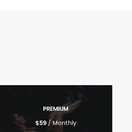
PREMIUM
$
59
/ Monthly