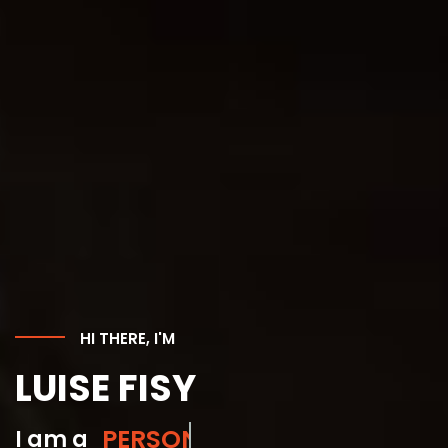
HI THERE, I'M
LUISE FISY
GYM INSTRUCTOR
I am a