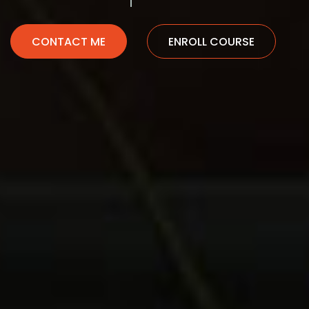
CONTACT ME
ENROLL COURSE