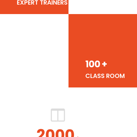
EXPERT TRAINERS
100
+
CLASS ROOM
2000