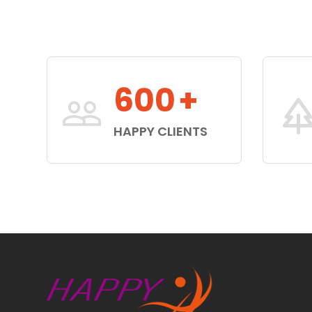
600
+
HAPPY CLIENTS