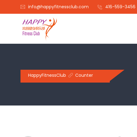
info@happyfitnessclub.com
416-559-3456
HappyFitnessClub
Counter