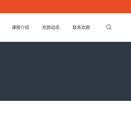
课程介绍
欢颜动态
联系欢颜