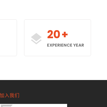
20
+
S
EXPERIENCE YEAR
加入我们