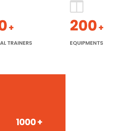
0
200
+
+
AL TRAINERS
EQUIPMENTS
1000
+