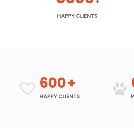
+
HAPPY CLIENTS
600
+
HAPPY CLIENTS