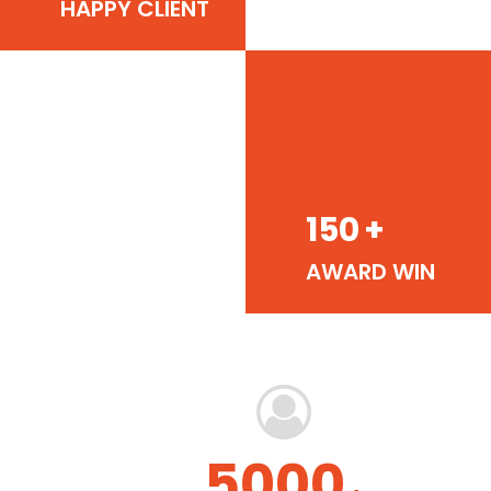
HAPPY CLIENT
150
+
AWARD WIN
5000