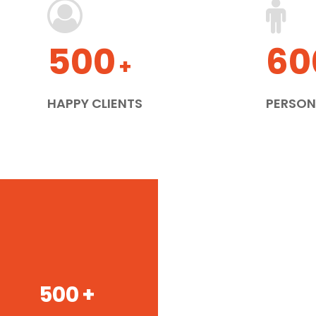
500
60
+
HAPPY CLIENTS
PERSON
500
+