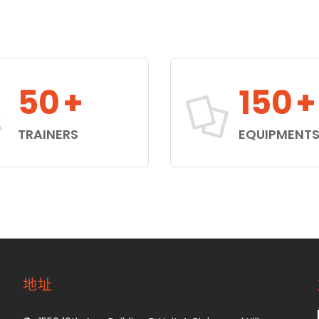
50
+
150
+
TRAINERS
EQUIPMENT
地址