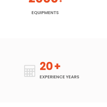
+
EQUIPMENTS
20
+
EXPERIENCE YEARS