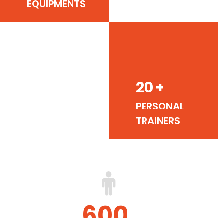
EQUIPMENTS
20
+
PERSONAL
TRAINERS
600