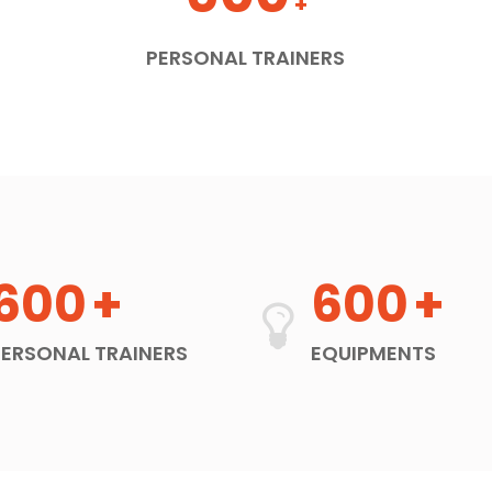
+
PERSONAL TRAINERS
600
+
600
+
PERSONAL TRAINERS
EQUIPMENTS