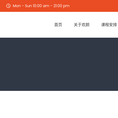
Mon - Sun 10:00 am - 21:00 pm
首页
关于欢颜
课程安排