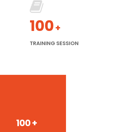
100
+
TRAINING SESSION
100
+