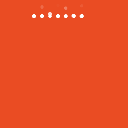
地址
1550 16th Ave, Building D Unit 4, Richmond Hill,
Ontario. L4B 3K9
416-559-3456
info@happyfitnessclub.com