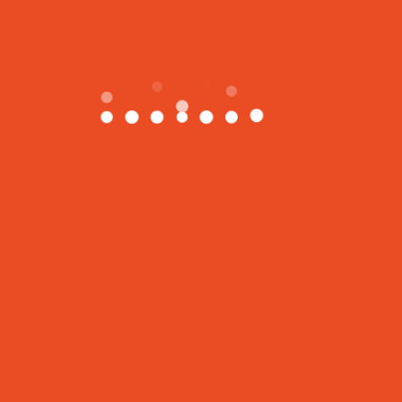
The XYZ Doohickey Company was
founded in 1971, and has been providing
quality doohickeys to the public ever
since. Located in Gotham City, XYZ
employs over 2,000 people and does all
kinds of awesome things for the Gotham
community.
As a new WordPress user, you should go to
your
dashboard
to delete this page and create new pages
for your content. Have fun!