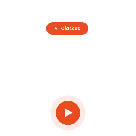
All Classes