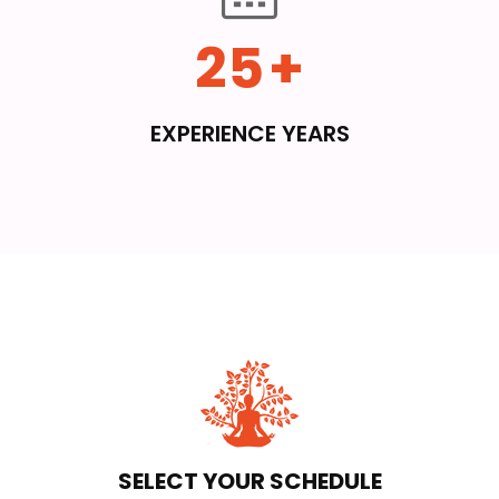
25
+
EXPERIENCE YEARS
SELECT YOUR SCHEDULE