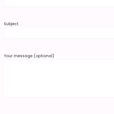
Subject
Your message (optional)