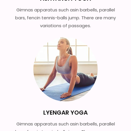
Gimnas apparatus such asin barbells, parallel
bars, fencin tennis-balls jump. There are many
variations of passages.
LYENGAR YOGA
Gimnas apparatus such asin barbells, parallel