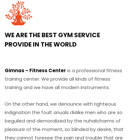
WE ARE THE BEST GYM SERVICE
PROVIDE IN THE WORLD
Gimnas – Fitness Center
is a professional fitness
training center. We provide all kinds of fitness
training and we have all modern instruments.
On the other hand, we denounce with righteous
indignation the foult anuals dislike men who are so
beguiled and demoralized by the nuhaiicharms of
pleasure of the moment, so blinded by desire, that
they cannot foresee the pain and trouble that are