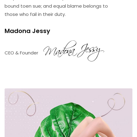
bound toen sue; and equal blame belongs to
those who fail in their duty.
Madona
Jessy
CEO & Founder