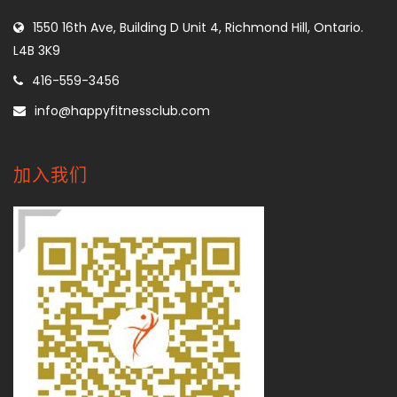
1550 16th Ave, Building D Unit 4, Richmond Hill, Ontario.
L4B 3K9
416-559-3456
info@happyfitnessclub.com
加入我们