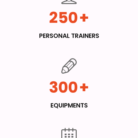
250
+
PERSONAL TRAINERS
300
+
EQUIPMENTS