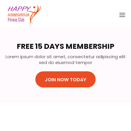
FREE 15 DAYS MEMBERSHIP
Lorem ipsum dolor sit amet, consectetur adipiscing elit
sed do eiusmod tempor
JOIN NOW TODAY