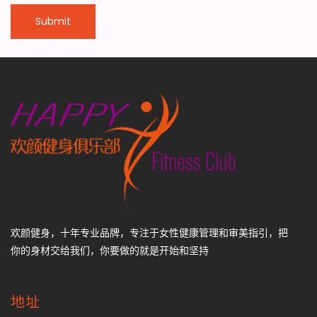
欢颜健身，十年专业品牌，专注于女性健康管理和审美指引，把
你的身材交给我们，你要做的就是开始和坚持
地址