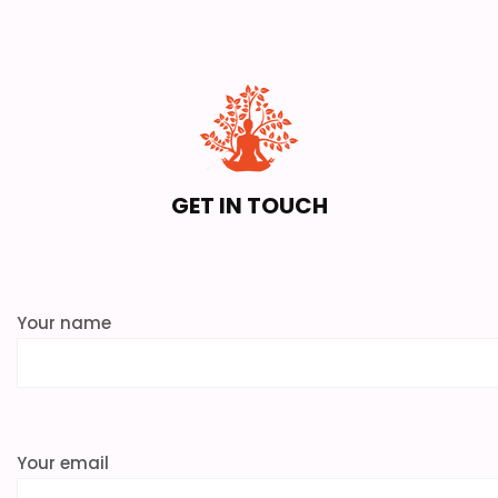
GET IN TOUCH
Your name
Your email