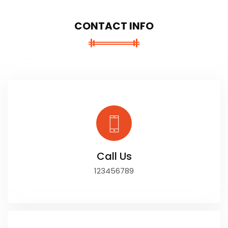
CONTACT INFO
Call Us
123456789