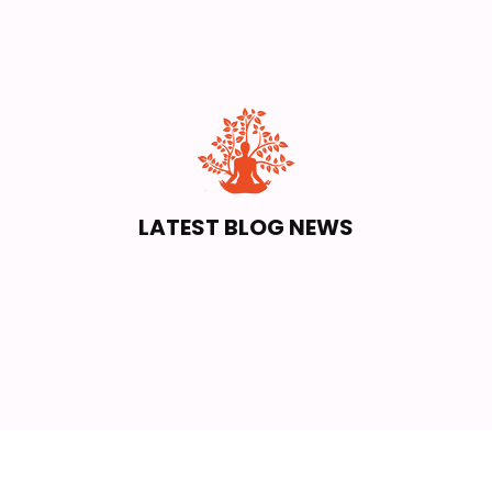
LATEST BLOG NEWS