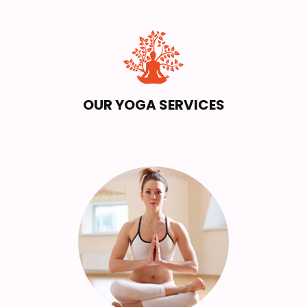
OUR YOGA SERVICES