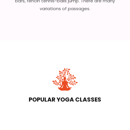
bars, fencin tennis-balls jump. There are many
variations of passages.
POPULAR YOGA CLASSES