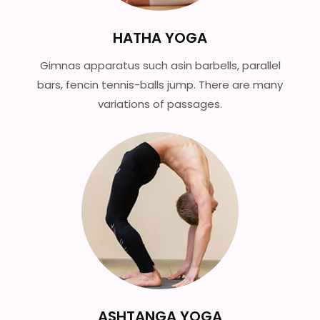
HATHA YOGA
Gimnas apparatus such asin barbells, parallel
bars, fencin tennis-balls jump. There are many
variations of passages.
ASHTANGA YOGA