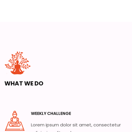
WHAT WE DO
WEEKLY CHALLENGE
Lorem ipsum dolor sit amet, consectetur