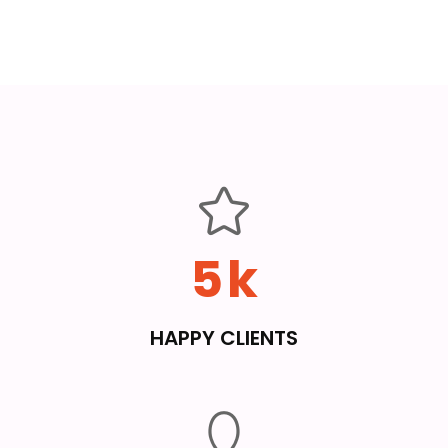
5
k
HAPPY CLIENTS