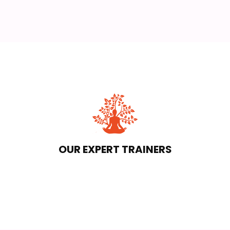
OUR EXPERT TRAINERS