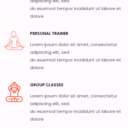
adipiscing elit, sed
do eiusmod tempor incididunt ut labore et
dolore
PERSONAL TRAINER
Lorem ipsum dolor sit amet, consectetur
adipiscing elit, sed
do eiusmod tempor incididunt ut labore et
dolore
GROUP CLASSES
Lorem ipsum dolor sit amet, consectetur
adipiscing elit, sed
do eiusmod tempor incididunt ut labore et
dolore