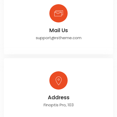
Mail Us
support@rstheme.com
Address
Finoptis Pro, 103